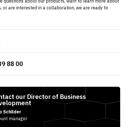
e questions about our products, want to learn more about
es, or are interested in a collaboration, we are ready to
l
39 88 00
tact our Director of Business
velopment
o Schilder
ount manager