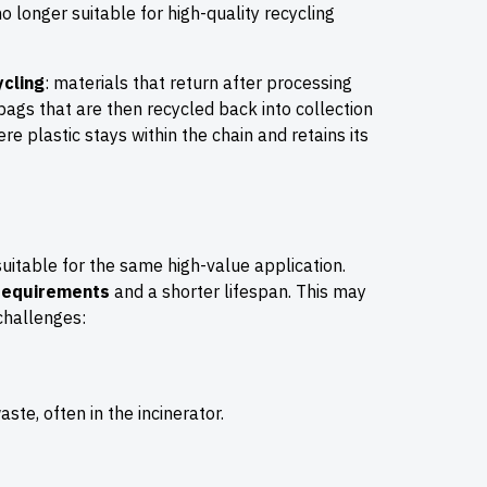
no longer suitable for high-quality recycling
ycling
: materials that return after processing
bags that are then recycled back into collection
re plastic stays within the chain and retains its
uitable for the same high-value application.
 requirements
and a shorter lifespan. This may
 challenges:
ste, often in the incinerator.