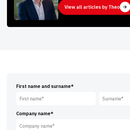
View all articles by Theo
First name and surname*
First
Surname*
Company name*
name*