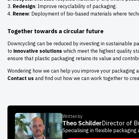
Redesign
: Improve recyclability of packaging.
Renew
: Deployment of bio-based materials where techni
Together towards a circular future
Downcycling can be reduced by investing in sustainable p
to
innovative solutions
which meet the highest quality st
ensure that plastic packaging retains its value and contribu
Wondering how we can help you improve your packaging and
Contact us
and find out how we can work together to crea
Written by
Theo Schilder
Director of 
Specialising in flexible packaging