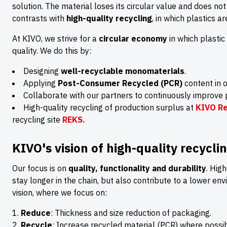
solution. The material loses its circular value and does not
contrasts with
high-quality recycling
, in which plastics a
At KIVO, we strive for a
circular economy
in which plastic
quality. We do this by:
Designing
well-recyclable monomaterials
.
Applying
Post-Consumer Recycled (PCR)
content in o
Collaborate with our partners to continuously improve 
High-quality recycling of production surplus at
KIVO Re
recycling site
REKS.
KIVO's vision of high-quality recycli
Our focus is on
quality, functionality and durability
. Hig
stay longer in the chain, but also contribute to a lower env
vision, where we focus on:
Reduce
: Thickness and size reduction of packaging.
Recycle
: Increase recycled material (PCR) where possib