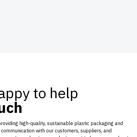
appy to help
ouch
providing high-quality, sustainable plastic packaging and
 communication with our customers, suppliers, and