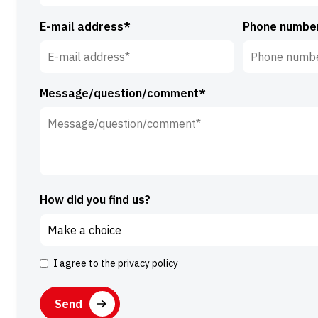
E-mail address*
Phone numbe
Message/question/comment*
How did you find us?
I agree to the
privacy policy
Consent
CAPTCHA