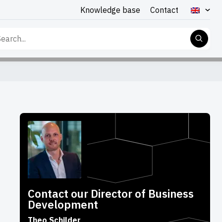
Knowledge base
Contact
rch
Contact our Director of Business
Development
Theo Schilder