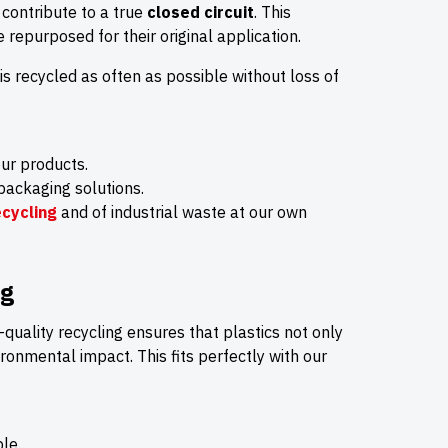
 contribute to a true
closed circuit
. This
re repurposed for their original application.
 is recycled as often as possible without loss of
ur products.
packaging solutions.
cycling
and of industrial waste at our own
ng
h-quality recycling ensures that plastics not only
ironmental impact. This fits perfectly with our
le.