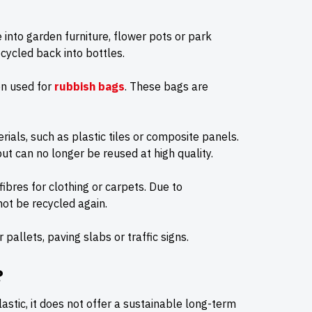
into garden furniture, flower pots or park
cycled back into bottles.
ten used for
rubbish bags
. These bags are
ials, such as plastic tiles or composite panels.
ut can no longer be reused at high quality.
bres for clothing or carpets. Due to
not be recycled again.
allets, paving slabs or traffic signs.
?
astic, it does not offer a sustainable long-term