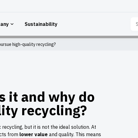
Sea
any
Sustainability
for:
ursue high-quality recycling?
s it and why do
ity recycling?
ecycling, but it is not the ideal solution. At
ucts from
lower value
and quality. This means