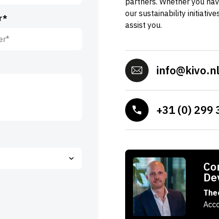
partners. Whether you hav
our sustainability initiativ
r*
assist you.
info@kivo.n
+31 (0) 299 
Con
De
The
Acc