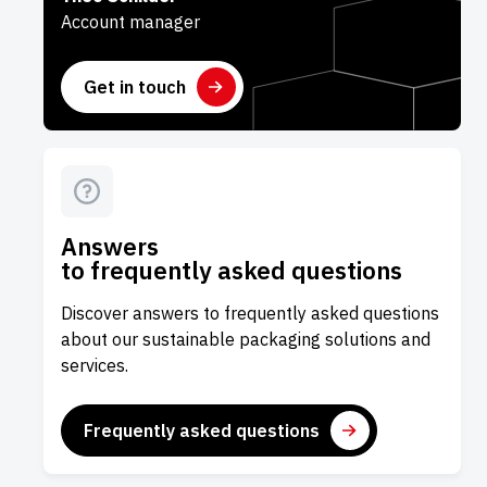
Account manager
Get in touch
Answers
to frequently asked questions
Discover answers to frequently asked questions
about our sustainable packaging solutions and
services.
Frequently asked questions