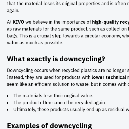
that the material loses its original properties and is often 
again.
At
KIVO
we believe in the importance of
high-quality rec
as raw materials for the same product, such as collection 
bags. This is a crucial step towards a circular economy, whe
value as much as possible.
What exactly is downcycling?
Downcycling occurs when recycled plastics are no longer s
Instead, they are used for products with
lower technical
seem like an efficient solution to waste, but it comes with
The materials lose their original value.
The product often cannot be recycled again.
Ultimately, these products usually end up as residual wa
Examples of downcycling