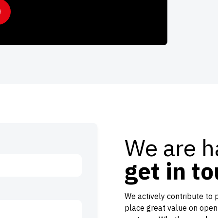
We are h
get in t
We actively contribute to 
place great value on open