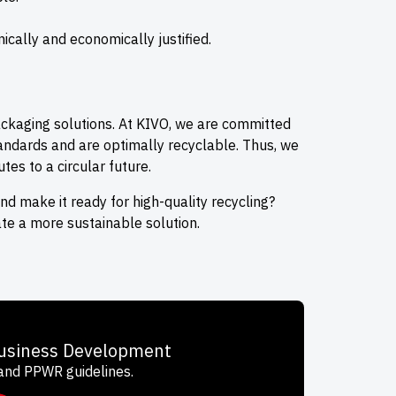
cally and economically justified.
ackaging solutions. At KIVO, we are committed
andards and are optimally recyclable. Thus, we
tes to a circular future.
 make it ready for high-quality recycling?
te a more sustainable solution.
Business Development
 and PPWR guidelines.