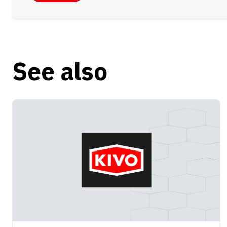
See also