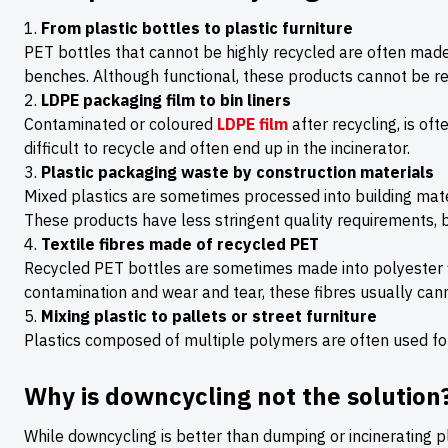
From plastic bottles to plastic furniture
PET bottles that cannot be highly recycled are often made 
benches. Although functional, these products cannot be re
LDPE packaging film to bin liners
Contaminated or coloured
LDPE film
after recycling, is of
difficult to recycle and often end up in the incinerator.
Plastic packaging waste by construction materials
Mixed plastics are sometimes processed into building mater
These products have less stringent quality requirements, b
Textile fibres made of recycled PET
Recycled PET bottles are sometimes made into polyester fi
contamination and wear and tear, these fibres usually can
Mixing plastic to pallets or street furniture
Plastics composed of multiple polymers are often used for p
Why is downcycling not the solution
While downcycling is better than dumping or incinerating pl