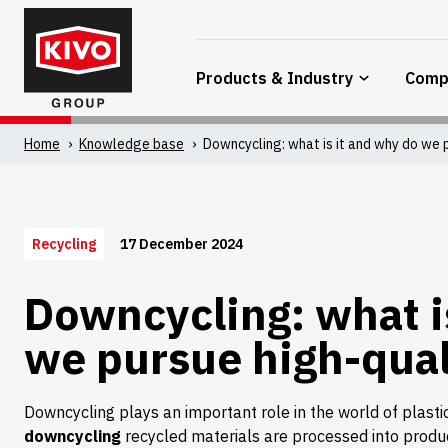
Skip
to
content
Products & Industry
Comp
Home
'
Knowledge base
'
Downcycling: what is it and why do we p
17 December 2024
Recycling
Downcycling: what i
we pursue high-qual
Downcycling plays an important role in the world of plastic r
downcycling
recycled materials are processed into prod