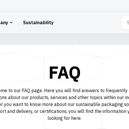
Sea
any
Sustainability
for:
FAQ
me to our FAQ page. Here you will find answers to frequently
ons about our products, services and other topics within our in
r you want to know more about our sustainable packaging sol
rt and delivery, or certifications, you will find the information
looking for here.