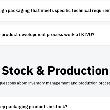
ign packaging that meets specific technical require
 product development process work at KIVO?
Stock & Production
questions about inventory management and production proces
ep packaging products in stock?