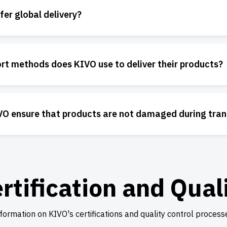
er global delivery?
rt methods does KIVO use to deliver their products?
O ensure that products are not damaged during tran
rtification and Qual
formation on KIVO's certifications and quality control process