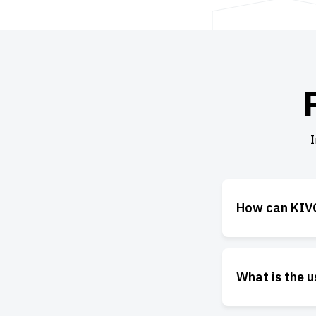
I
How can KIVO
What is the 