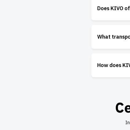
Does KIVO off
What transpo
How does KIV
Ce
In