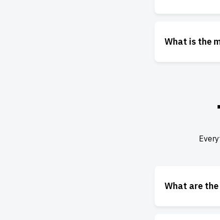
What is the 
Every
What are the