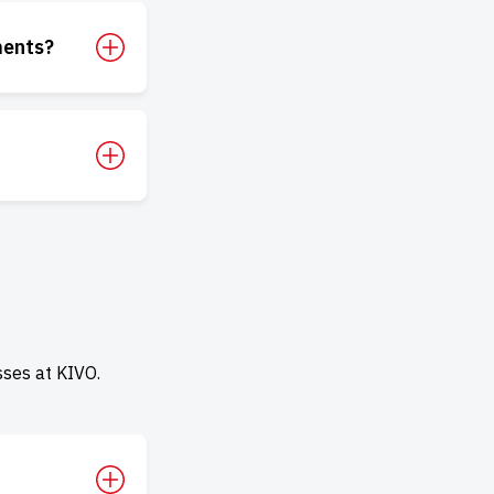
ments?
ses at KIVO.