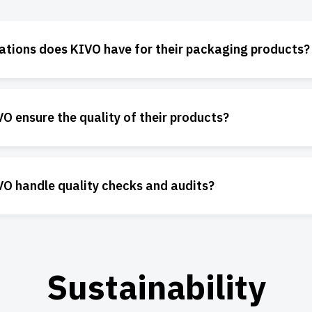
cations does KIVO have for their packaging products?
 ensure the quality of their products?
O handle quality checks and audits?
Sustainability