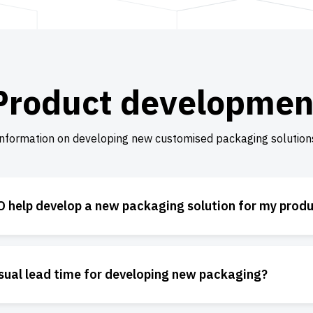
Product developmen
nformation on developing new customised packaging solution
 help develop a new packaging solution for my prod
usual lead time for developing new packaging?