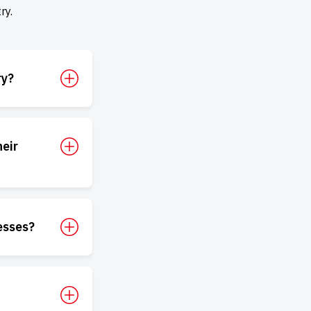
ry.
ry?
eir
esses?