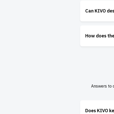
Can KIVO des
How does the
Answers to 
Does KIVO ke