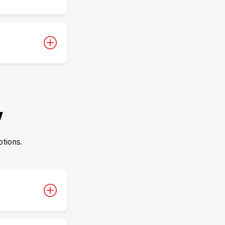
y
tions.