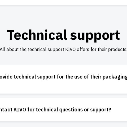
Technical support
All about the technical support KIVO offers for their products
vide technical support for the use of their packagin
ntact KIVO for technical questions or support?