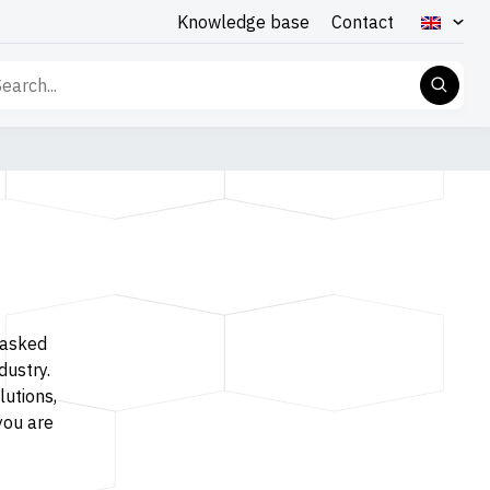
Knowledge base
Contact
rch
 asked
dustry.
utions,
 you are