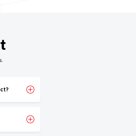
t
s.
uct?