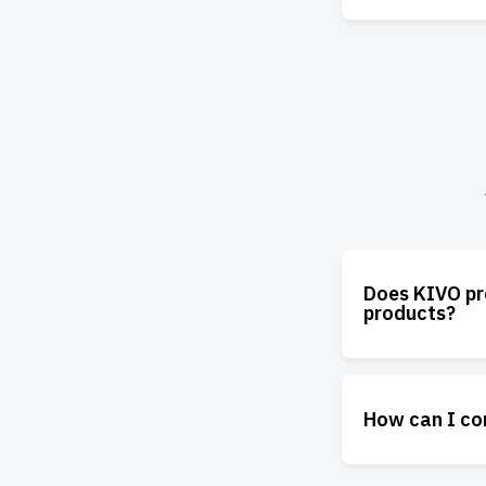
Does KIVO pro
products?
How can I co