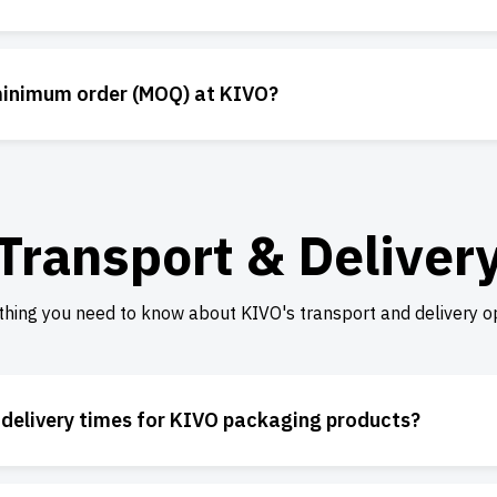
minimum order (MOQ) at KIVO?
Transport & Deliver
thing you need to know about KIVO's transport and delivery op
 delivery times for KIVO packaging products?