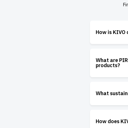
Fi
How is KIVO c
What are PIR
products?
What sustain
How does KIVO