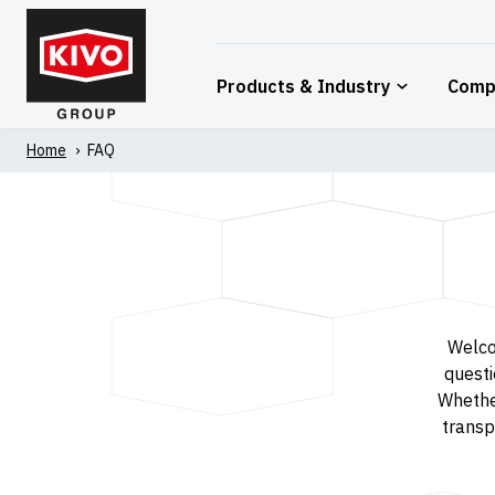
Skip
to
content
Products & Industry
Comp
Home
'
FAQ
Welco
questi
Whethe
transpo