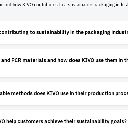
nd out how KIVO contributes to a sustainable packaging indust
ontributing to sustainability in the packaging indust
 and PCR materials and how does KIVO use them in th
able methods does KIVO use in their production proc
 help customers achieve their sustainability goals?