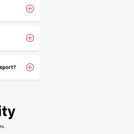
sport?
ity
es.