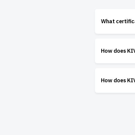
What certifi
How does KIVO
How does KIV