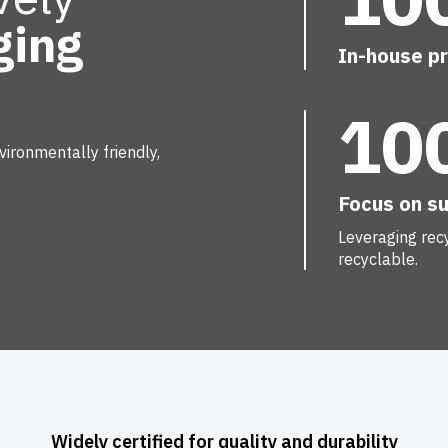
ging
In-house p
10
on of every packaging.
ed products, at KIVO we
ironmentally friendly,
lection bags and flower
duce with precision and
Focus on su
Leveraging rec
mise your packaging.
recyclable.
Widely certified for quality and durability