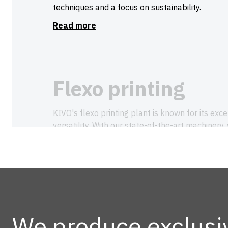
techniques and a focus on sustainability.
Read more
Flexo printing
KIVO's flexo printing plant is known for its exce
versatility. With our state-of-the-art machinery,
colours, from simple to complex full-colour de
environmental impact and fully customised.
Let us transform your packaging with life-like, 
both aesthetically and functionally.
Read more
We produce exclusi