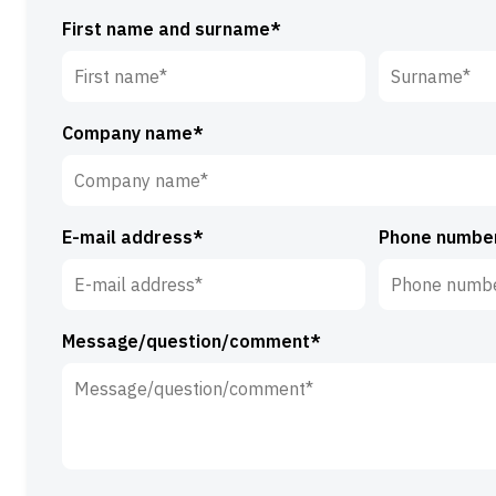
First name and surname*
First
Surname*
Company name*
name*
E-mail address*
Phone numbe
Message/question/comment*