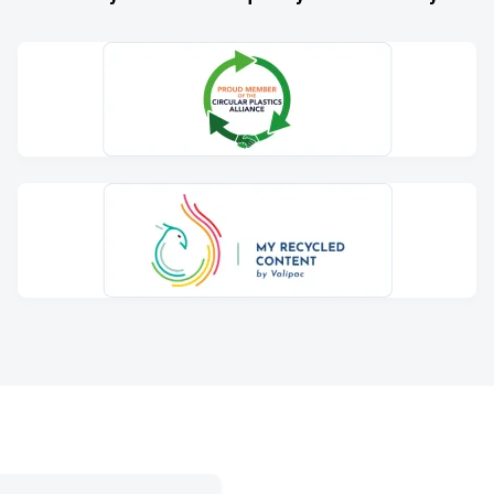
ternal process to minimise
ing facility, we process
s for non-food applications.
my and produce sustainable
how we contribute to a more