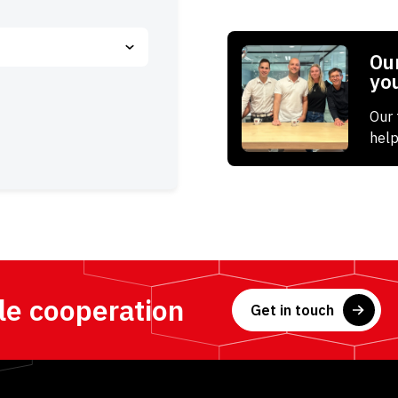
Our
yo
Our 
help
le cooperation
Get in touch