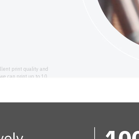
llent print quality and
 we can print up to 10
signs. Always with minimal
durable printing that excels
10
vely