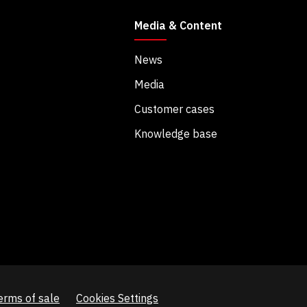
Media & Content
News
Media
Customer cases
Knowledge base
erms of sale
Cookies Settings