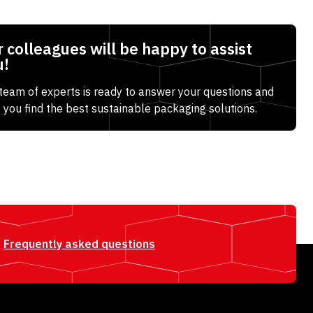
 colleagues will be happy to assist
u!
team of experts is ready to answer your questions and
 you find the best sustainable packaging solutions.
Frequently asked questions