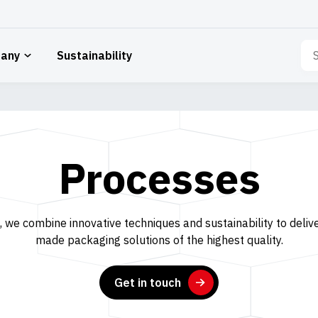
Sea
any
Sustainability
for:
Processes
 we combine innovative techniques and sustainability to delive
made packaging solutions of the highest quality.
Get in touch