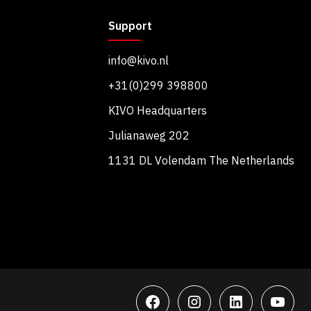
Support
info@kivo.nl
+31(0)299 398800
KIVO Headquarters
Julianaweg 202
1131 DL Volendam The Netherlands