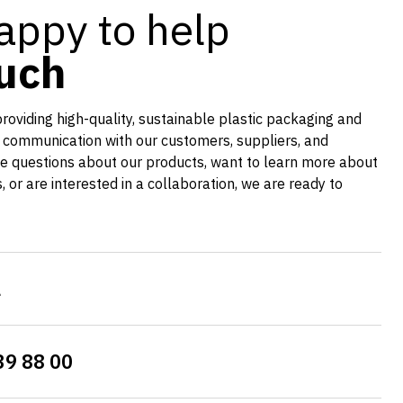
appy to help
ouch
providing high-quality, sustainable plastic packaging and
 communication with our customers, suppliers, and
e questions about our products, want to learn more about
es, or are interested in a collaboration, we are ready to
l
39 88 00