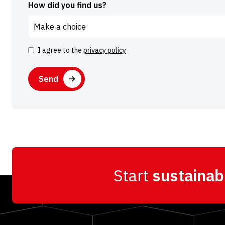
How did you find us?
I agree to the
privacy policy
Consent
CAPTCHA
Alternative:
Start
sustainab