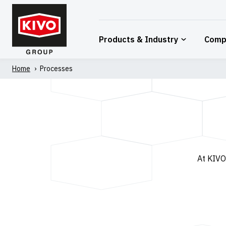
Skip
to
content
Products & Industry
Comp
Home
'
Processes
At KIVO,