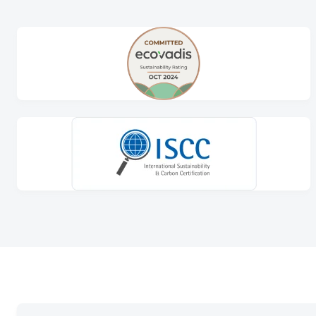
At KIVO, we take recycling seriously, with an in
our environmental impact. At our in-house recycl
production surpluses into new, high-quality film
In doing so, we contribute to a circular econo
customised packaging.
Learn more about our recycling activities and 
sustainable future.
Read more