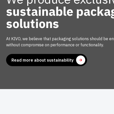
sustainable packa
Confection
solutions
Our confection department ensures customisati
Whether sealing, cutting, or making semi-finish
At KIVO, we believe that packaging solutions should be env
always provide tailor-made solutions. From col
without compromise on performance or functionality.
sleeves, to sheets for the food industry, we pro
attention to sustainability.
Read more about sustainability
Find out how our confection processes can opti
Read more
Recycling