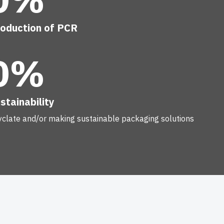
roduction of PCR
0%
stainability
yclate and/or making sustainable packaging solutions