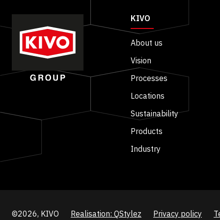
KIVO
About us
Vision
Processes
Locations
Sustainability
Products
Industry
©2026, KIVO
Realisation: QStylez
Privacy policy
T