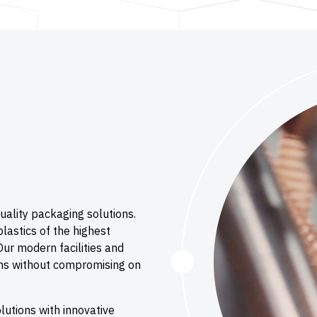
uality packaging solutions.
lastics of the highest
Our modern facilities and
lms without compromising on
utions with innovative