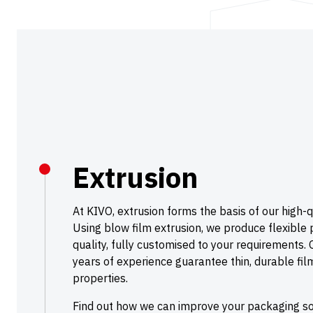
Extrusion
At KIVO, extrusion forms the basis of our high-q
Using blow film extrusion, we produce flexible p
quality, fully customised to your requirements. 
years of experience guarantee thin, durable fi
properties.
Find out how we can improve your packaging sol