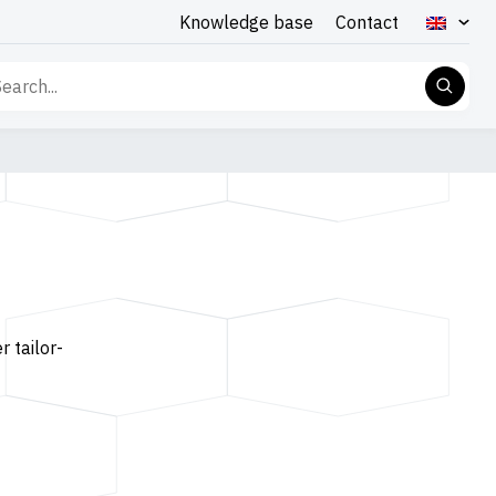
Knowledge base
Contact
rch
r tailor-