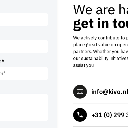
We are h
get in t
We actively contribute to 
place great value on open
partners. Whether you hav
our sustainability initiativ
r*
assist you.
info@kivo.n
+31 (0) 299 