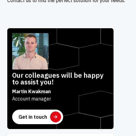
Contact us to find the perfect solution for your needs.
Our colleagues will be happy
to assist you!
Martin Kwakman
Account manager
Get in touch