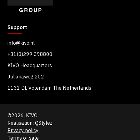
Support
info@kivo.nl
+31(0)299 398800
KIVO Headquarters
Julianaweg 202
1131 DL Volendam The Netherlands
©2026, KIVO
Realisation: QStylez
Privacy policy
Terms of sale