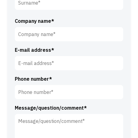
i
r
S
s
u
Company name*
t
r
n
n
a
a
m
E-mail address*
m
e
e
*
*
Phone number*
Message/question/comment*