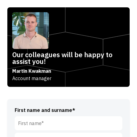
Our colleagues will be happy to
assist you!
Martin Kwakman
Account manager
First name and surname*
F