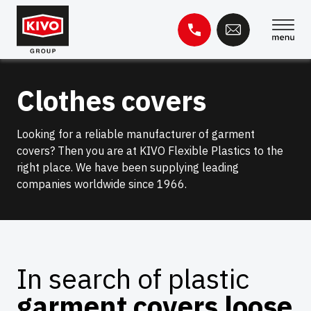
Skip
to
content
Search
Clothes covers
for:
Knowledge base
Contact
Looking for a reliable manufacturer of garment
covers? Then you are at KIVO Flexible Plastics to the
right place. We have been supplying leading
companies worldwide since 1966.
In search of plastic
garment covers loose