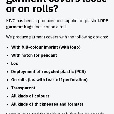
or on rolls?
KIVO has been a producer and supplier of plastic
LDPE
garment bags
loose or on a roll.
We produce garment covers with the following options:
With full-colour imprint (with logo)
With notch for pendant
Los
Deployment of recycled plastic (PCR)
On rolls (i.e. with tear-off perforation)
Transparent
All kinds of colours
All kinds of thicknesses and formats