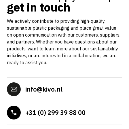
get in touch
We actively contribute to providing high-quality,
sustainable plastic packaging and place great value
on open communication with our customers, suppliers,
and partners. Whether you have questions about our
products, want to learn more about our sustainability
initiatives, or are interested in a collaboration, we are
ready to assist you.
info@kivo.nl
+31 (0) 299 39 88 00