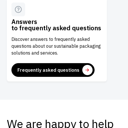
Answers
to frequently asked questions
Discover answers to frequently asked
questions about our sustainable packaging
solutions and services.
Frequently asked questions
We are happy to help