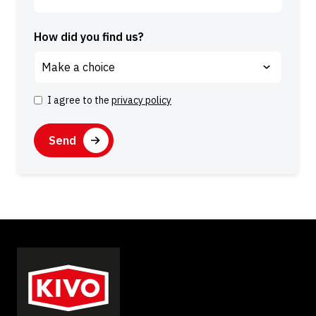
How did you find us?
I agree to the
privacy policy
C
o
C
n
A
s
P
e
T
n
C
t
H
A