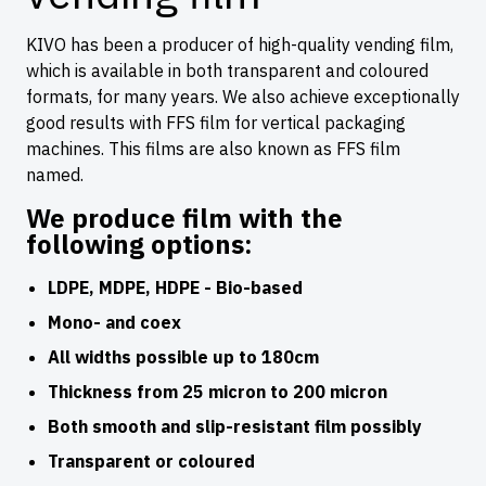
KIVO has been a producer of high-quality vending film,
which is available in both transparent and coloured
formats, for many years. We also achieve exceptionally
good results with FFS film for vertical packaging
machines. This films are also known as FFS film
named.
We produce film with the
following options:
LDPE, MDPE, HDPE - Bio-based
Mono- and coex
All widths possible up to 180cm
Thickness from 25 micron to 200 micron
Both smooth and slip-resistant film possibly
Transparent or coloured