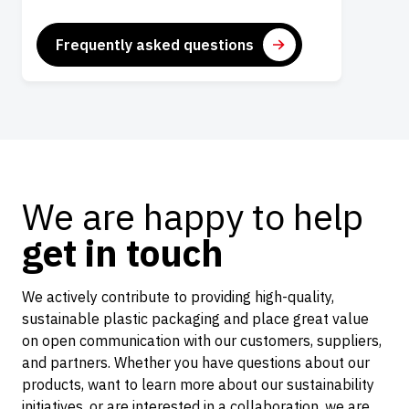
Frequently asked questions
We are happy to help
get in touch
We actively contribute to providing high-quality,
sustainable plastic packaging and place great value
on open communication with our customers, suppliers,
and partners. Whether you have questions about our
products, want to learn more about our sustainability
initiatives, or are interested in a collaboration, we are