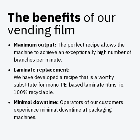
The benefits
of our
vending film
Maximum output:
The perfect recipe allows the
machine to achieve an exceptionally high number of
branches per minute.
Laminate replacement:
We have developed a recipe that is a worthy
substitute for mono-PE-based laminate films, i.e.
100% recyclable.
Minimal downtime:
Operators of our customers
experience minimal downtime at packaging
machines.