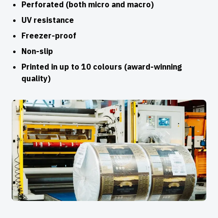
Perforated (both micro and macro)
UV resistance
Freezer-proof
Non-slip
Printed in up to 10 colours (award-winning
quality)