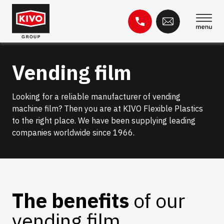
Skip
to
content
Search
Vending film
for:
Knowledge base
Contact
Looking for a reliable manufacturer of vending
machine film? Then you are at KIVO Flexible Plastics
to the right place. We have been supplying leading
companies worldwide since 1966.
The benefits
of our
vending film