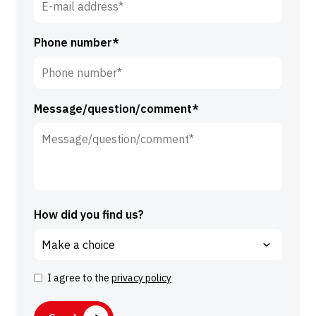
*
*
Phone number*
Message/question/comment*
How did you find us?
I agree to the
privacy policy
C
o
C
n