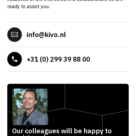
ready to assist you.
info@kivo.nl
+31 (0) 299 39 88 00
Our colleagues will be happy to