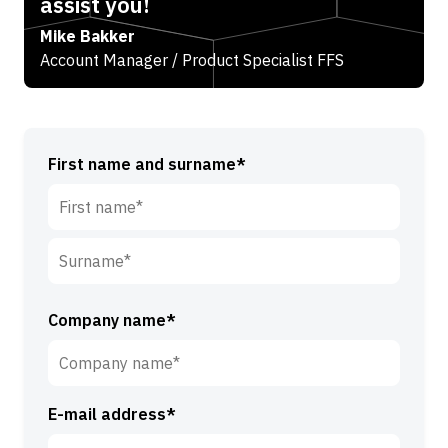
assist you!
Mike Bakker
Account Manager / Product Specialist FFS
First name and surname*
F
i
r
S
s
u
Company name*
t
r
n
n
a
a
m
E-mail address*
m
e
e