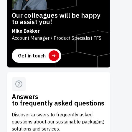
Our colleagues will be happy
to assist you!
Mike Bakker
Account Manager / Product Specialist FFS
Get in touch
Answers
to frequently asked questions
Discover answers to frequently asked
questions about our sustainable packaging
solutions and services.