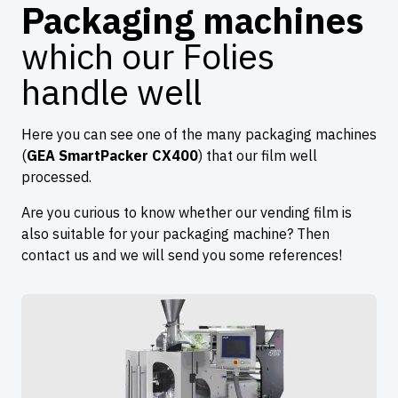
Packaging machines
which our Folies
handle well
Here you can see one of the many packaging machines
(
GEA SmartPacker CX400
) that our film well
processed.
Are you curious to know whether our vending film is
also suitable for your packaging machine? Then
contact us and we will send you some references!