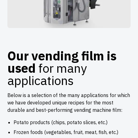
Our vending film is
used
for many
applications
Below is a selection of the many applications for which
we have developed unique recipes for the most
durable and best-performing vending machine film:
Potato products (chips, potato slices, etc.)
Frozen foods (vegetables, fruit, meat, fish, etc.)