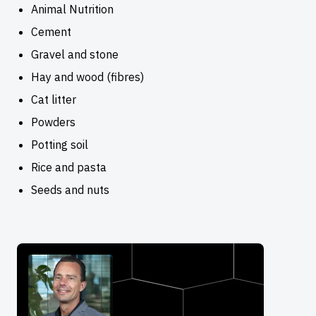
Animal Nutrition
Cement
Gravel and stone
Hay and wood (fibres)
Cat litter
Powders
Potting soil
Rice and pasta
Seeds and nuts