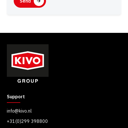
A
s
P
e
T
n
C
t
H
A
Support
info@kivo.nl
+31(0)299 398800