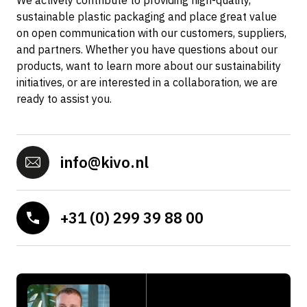
We actively contribute to providing high-quality,
sustainable plastic packaging and place great value
on open communication with our customers, suppliers,
and partners. Whether you have questions about our
products, want to learn more about our sustainability
initiatives, or are interested in a collaboration, we are
ready to assist you.
info@kivo.nl
+31 (0) 299 39 88 00