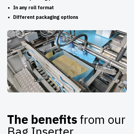
In any roll format
Different packaging options
The benefits
from our
Bag Inserter