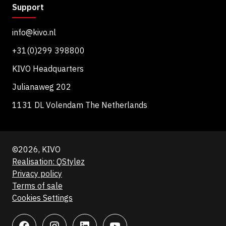
Support
info@kivo.nl
+31(0)299 398800
KIVO Headquarters
Julianaweg 202
1131 DL Volendam The Netherlands
©2026, KIVO
Realisation: QStylez
Privacy policy
Terms of sale
Cookies Settings