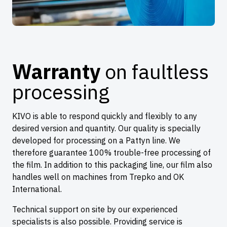
Warranty
on faultless
processing
KIVO is able to respond quickly and flexibly to any
desired version and quantity. Our quality is specially
developed for processing on a Pattyn line. We
therefore guarantee 100% trouble-free processing of
the film. In addition to this packaging line, our film also
handles well on machines from Trepko and OK
International.
Technical support on site by our experienced
specialists is also possible. Providing service is