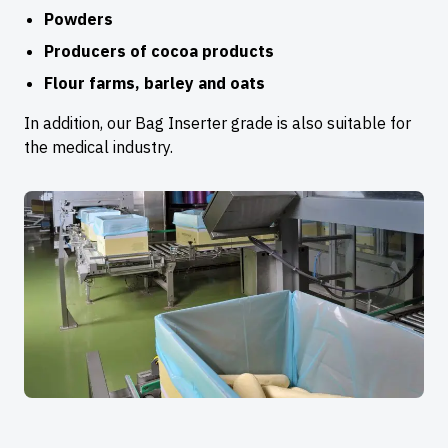
Powders
Producers of cocoa products
Flour farms, barley and oats
In addition, our Bag Inserter grade is also suitable for
the medical industry.