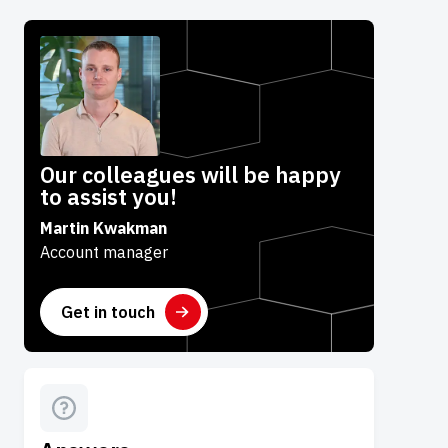
Our colleagues will be happy
to assist you!
Martin Kwakman
Account manager
Get in touch