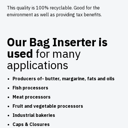
This quality is 100% recyclable. Good for the
environment as well as providing tax benefits.
Our Bag Inserter is
used
for many
applications
Producers of- butter, margarine, fats and oils
Fish processors
Meat processors
Fruit and vegetable processors
Industrial bakeries
Caps & Closures