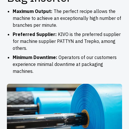
Maximum Output:
The perfect recipe allows the
machine to achieve an exceptionally high number of
branches per minute.
Preferred Supplier:
KIVO is the preferred supplier
for machine supplier PATTYN and Trepko, among
others.
Minimum Downtime:
Operators of our customers
experience minimal downtime at packaging
machines.