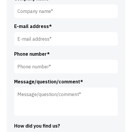
t
r
n
n
a
a
m
E-mail address*
m
e
e
*
*
Phone number*
Message/question/comment*
How did you find us?