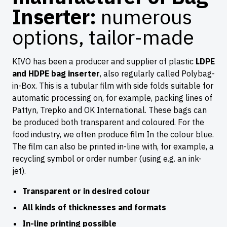
Inserter:
numerous
options, tailor-made
KIVO has been a producer and supplier of plastic
LDPE
and HDPE bag inserter
, also regularly called Polybag-
in-Box. This is a tubular film with side folds suitable for
automatic processing on, for example, packing lines of
Pattyn, Trepko and OK International. These bags can
be produced both transparent and coloured. For the
food industry, we often produce film In the colour blue.
The film can also be printed in-line with, for example, a
recycling symbol or order number (using e.g. an ink-
jet).
Transparent or in desired colour
All kinds of thicknesses and formats
In-line printing possible