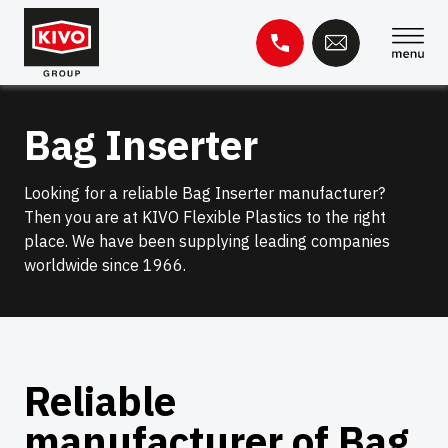
Skip
to
content
Search
Bag Inserter
for:
Knowledge base
Contact
Looking for a reliable Bag Inserter manufacturer?
Then you are at KIVO Flexible Plastics to the right
place. We have been supplying leading companies
worldwide since 1966.
Reliable
manufacturer of Bag