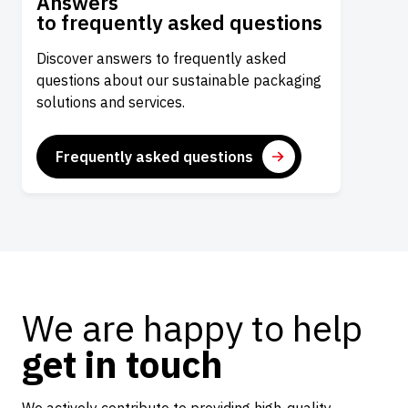
Answers
to frequently asked questions
Discover answers to frequently asked
questions about our sustainable packaging
solutions and services.
Frequently asked questions
We are happy to help
get in touch