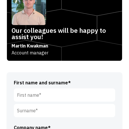
Our colleagues will be happy to
assist you!
Martin Kwakman
Account manager
First name and surname*
F
i
r
S
s
u
Company name*