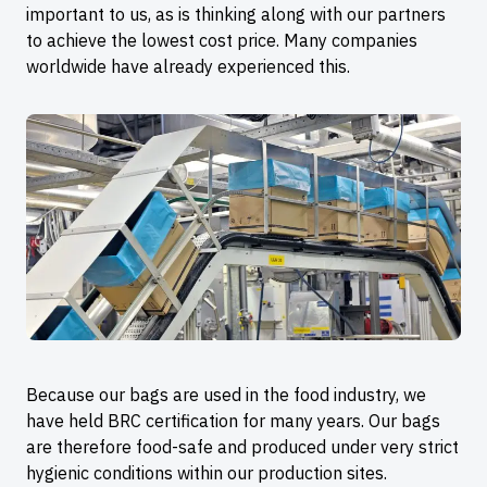
important to us, as is thinking along with our partners
to achieve the lowest cost price. Many companies
worldwide have already experienced this.
Because our bags are used in the food industry, we
have held BRC certification for many years. Our bags
are therefore food-safe and produced under very strict
hygienic conditions within our production sites.