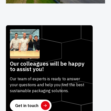
Our colleagues will be happy
to assist you!
Our team of experts is ready to answer
your questions and help you find the best
sustainable packaging solutions.
Get in touch