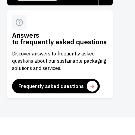
Answers
to frequently asked questions
Discover answers to frequently asked
questions about our sustainable packaging
solutions and services.
Frequently asked questions