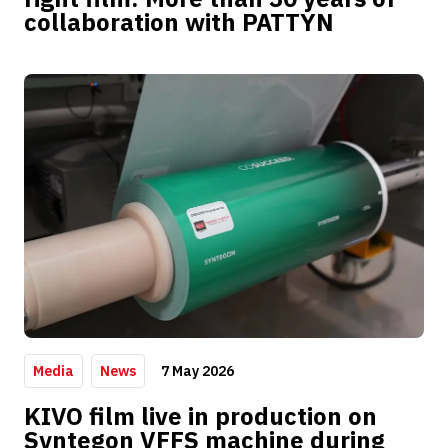
collaboration with PATTYN
7 May 2026
Media
News
KIVO film live in production on
Syntegon VFFS machine during