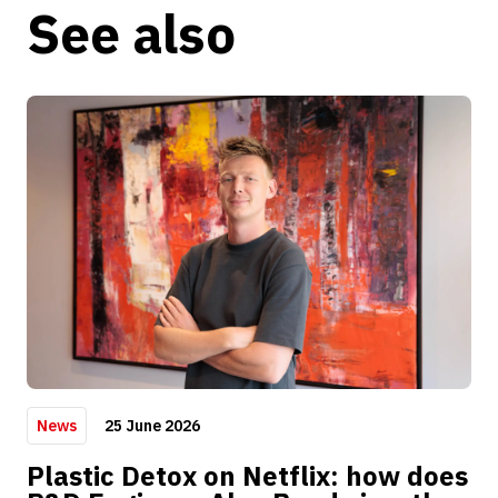
See also
25 June 2026
News
Plastic Detox on Netflix: how does