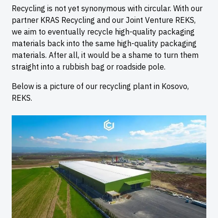
Recycling is not yet synonymous with circular. With our
partner KRAS Recycling and our Joint Venture REKS,
we aim to eventually recycle high-quality packaging
materials back into the same high-quality packaging
materials. After all, it would be a shame to turn them
straight into a rubbish bag or roadside pole.
Below is a picture of our recycling plant in Kosovo,
REKS.