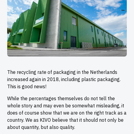
The recycling rate of packaging in the Netherlands
increased again in 2018, including plastic packaging.
This is good news!
While the percentages themselves do not tell the
whole story and may even be somewhat misleading, it
does of course show that we are on the right track as a
country. We as KIVO believe that it should not only be
about quantity, but also quality.