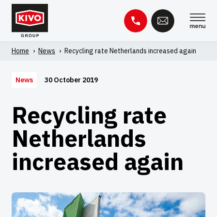
Skip
to
content
Home
'
News
'
Recycling rate Netherlands increased again
Search
for:
30 October 2019
News
Knowledge base
Contact
Recycling rate
Netherlands
increased again