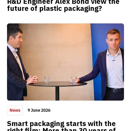
R&D Engineer Alex Bond view the
future of plastic packaging?
9 June 2026
News
Smart packaging starts with the
right film: More than 30 years of