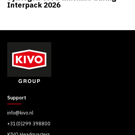
Interpack 2026
Support
info@kivo.nl
+31(0)299 398800
KIVO Headquarters