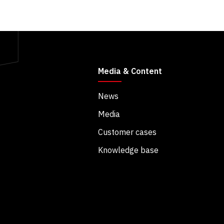
Media & Content
News
Media
Customer cases
Knowledge base