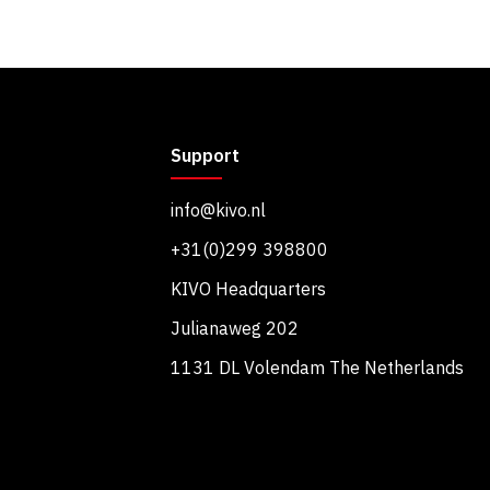
Support
info@kivo.nl
+31(0)299 398800
KIVO Headquarters
Julianaweg 202
1131 DL Volendam The Netherlands