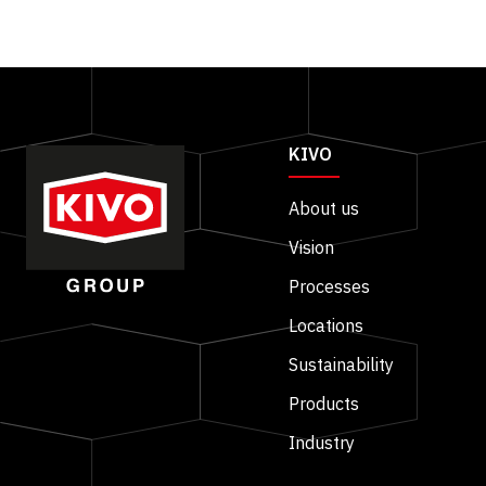
KIVO
About us
Vision
Processes
Locations
Sustainability
Products
Industry