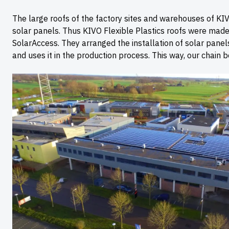
The large roofs of the factory sites and warehouses of KIV
solar panels. Thus KIVO Flexible Plastics roofs were made 
SolarAccess. They arranged the installation of solar pane
and uses it in the production process. This way, our chain 