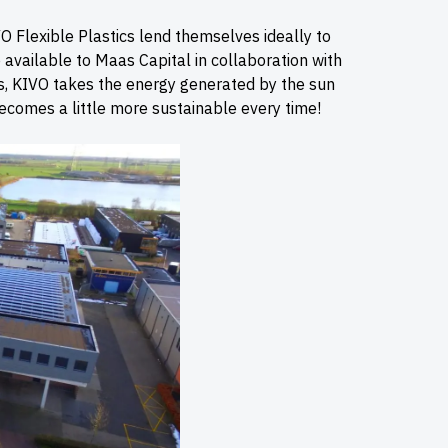
O Flexible Plastics lend themselves ideally to
available to Maas Capital in collaboration with
ls, KIVO takes the energy generated by the sun
becomes a little more sustainable every time!