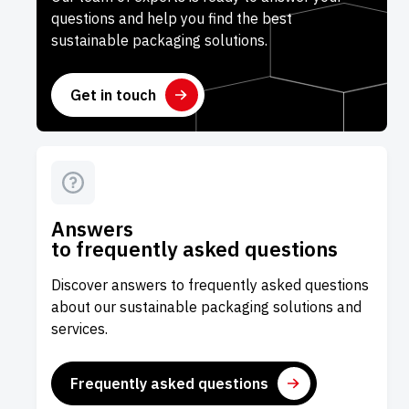
questions and help you find the best
sustainable packaging solutions.
Get in touch
Answers
to frequently asked questions
Discover answers to frequently asked questions
about our sustainable packaging solutions and
services.
Frequently asked questions