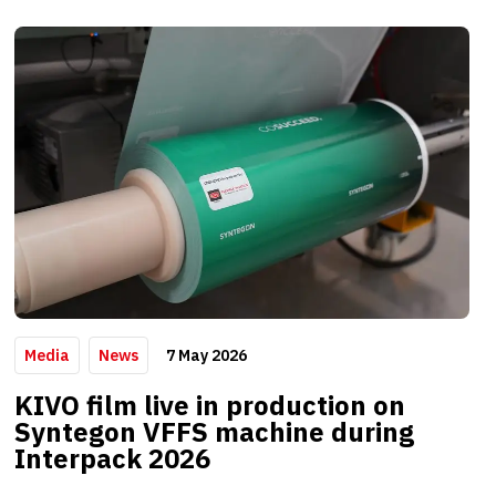
7 May 2026
Media
News
KIVO film live in production on
Syntegon VFFS machine during
Interpack 2026