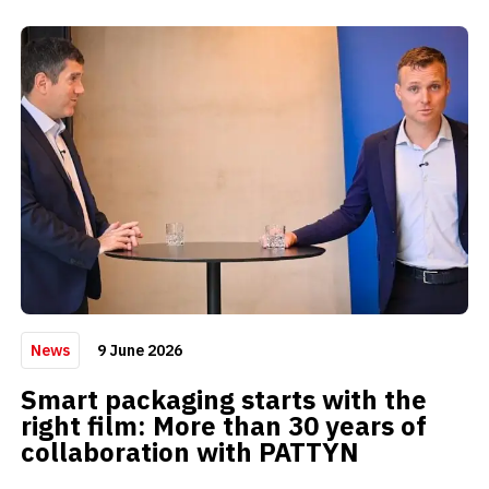
9 June 2026
News
Smart packaging starts with the
right film: More than 30 years of
collaboration with PATTYN