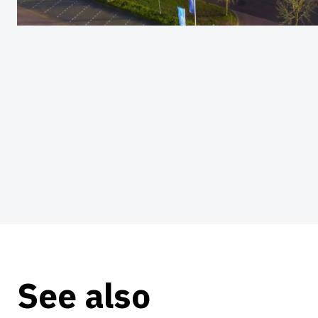
See also