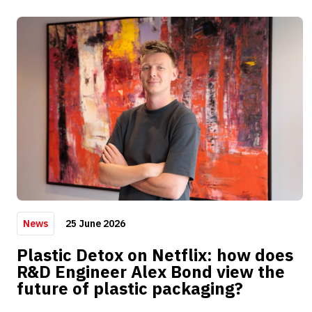
25 June 2026
News
Plastic Detox on Netflix: how does
R&D Engineer Alex Bond view the
future of plastic packaging?