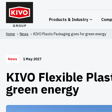
Skip
to
content
Products & Industry
Comp
Home
'
News
'
KIVO Plastic Packaging goes for green energy
1 May 2017
News
KIVO Flexible Plas
green energy