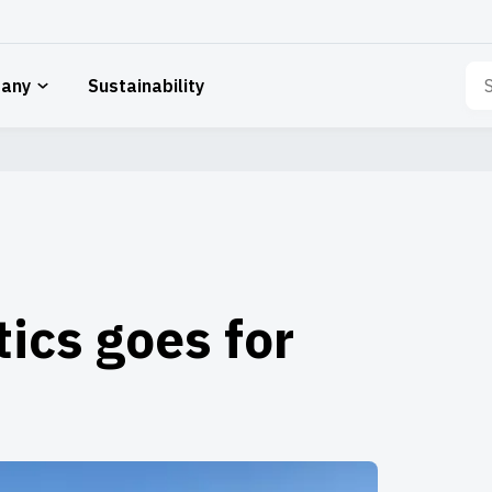
Sea
any
Sustainability
for:
tics goes for