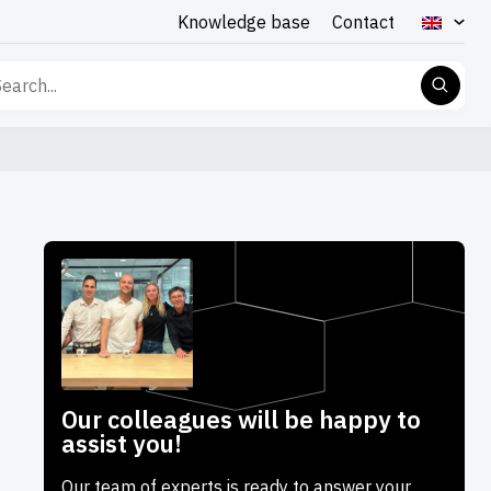
Knowledge base
Contact
rch
Our colleagues will be happy to
assist you!
Our team of experts is ready to answer your