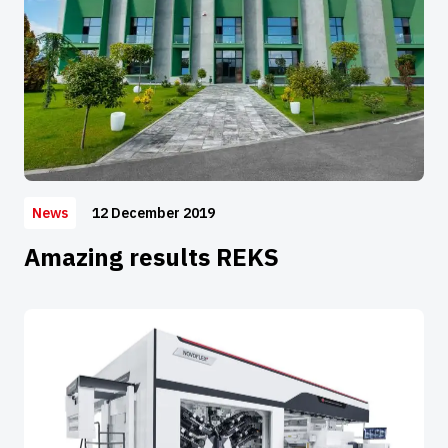
12 December 2019
News
Amazing results REKS