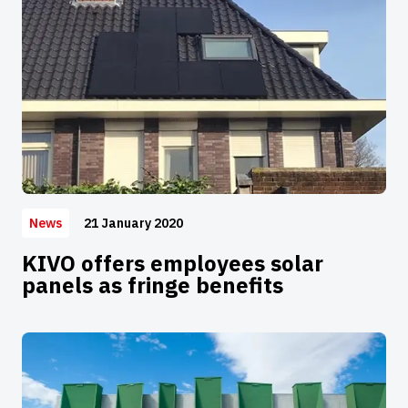
21 January 2020
News
KIVO offers employees solar
panels as fringe benefits