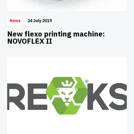
24 July 2019
News
New flexo printing machine:
NOVOFLEX II