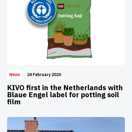
24 February 2020
News
KIVO first in the Netherlands with
Blaue Engel label for potting soil
film