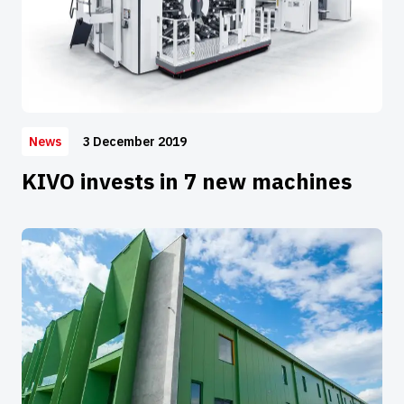
3 December 2019
News
KIVO invests in 7 new machines