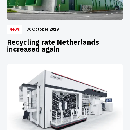
30 October 2019
News
Recycling rate Netherlands
increased again