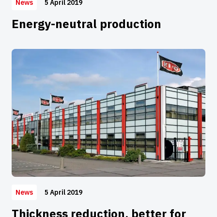
5 April 2019
News
Energy-neutral production
5 April 2019
News
Thickness reduction, better for