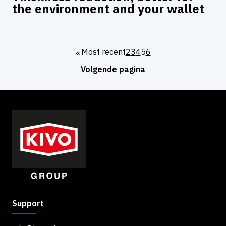
the environment and your wallet
"
Most recent
2
3
4
5
6
Support