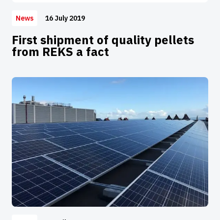
16 July 2019
News
First shipment of quality pellets
from REKS a fact