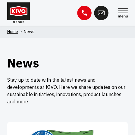
Skip
to
content
Home
'
News
Search
for:
Knowledge base
Contact
News
Stay up to date with the latest news and
developments at KIVO. Here we share updates on our
sustainable initiatives, innovations, product launches
and more.