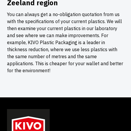
Zeeland region
You can always get a no-obligation quotation from us
with the specifications of your current plastics. We will
then examine your current plastics in our laboratory
and see where we can make improvements. For
example, KIVO Plastic Packaging is a leader in
thickness reduction, where we use less plastics with
the same number of metres and the same
applications. This is cheaper for your wallet and better
for the environment!