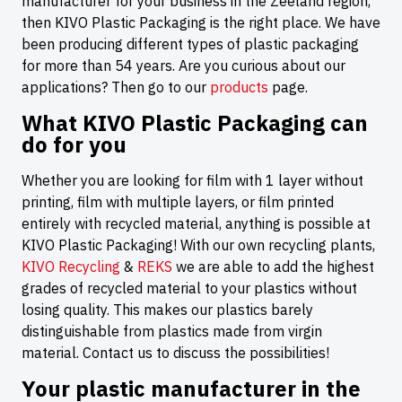
manufacturer for your business in the Zeeland region,
then KIVO Plastic Packaging is the right place. We have
been producing different types of plastic packaging
for more than 54 years. Are you curious about our
applications? Then go to our
products
page.
What KIVO Plastic Packaging can
do for you
Whether you are looking for film with 1 layer without
printing, film with multiple layers, or film printed
entirely with recycled material, anything is possible at
KIVO Plastic Packaging! With our own recycling plants,
KIVO Recycling
&
REKS
we are able to add the highest
grades of recycled material to your plastics without
losing quality. This makes our plastics barely
distinguishable from plastics made from virgin
material. Contact us to discuss the possibilities!
Your plastic manufacturer in the