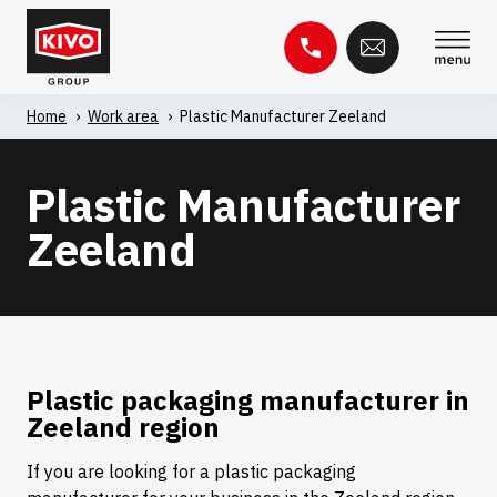
Skip
to
content
Home
'
Work area
'
Plastic Manufacturer Zeeland
Search
for:
Plastic Manufacturer
Knowledge base
Contact
Zeeland
Plastic packaging manufacturer in
Zeeland region
If you are looking for a plastic packaging