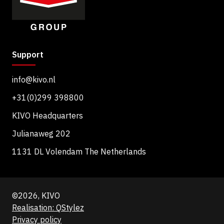
Support
info@kivo.nl
+31(0)299 398800
KIVO Headquarters
Julianaweg 202
1131 DL Volendam The Netherlands
©2026, KIVO
Realisation: QStylez
Privacy policy