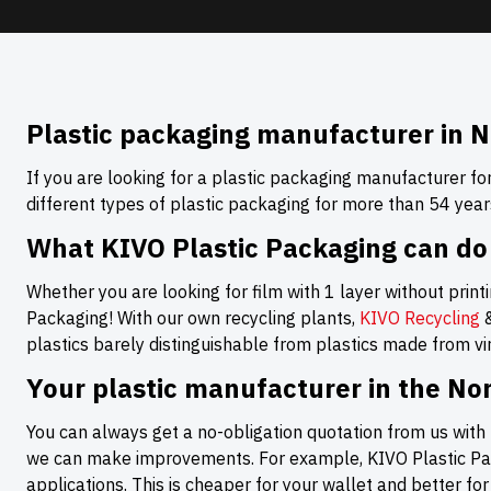
Plastic packaging manufacturer in N
If you are looking for a plastic packaging manufacturer fo
different types of plastic packaging for more than 54 year
What KIVO Plastic Packaging can do
Whether you are looking for film with 1 layer without printin
Packaging! With our own recycling plants,
KIVO Recycling
plastics barely distinguishable from plastics made from virg
Your plastic manufacturer in the No
You can always get a no-obligation quotation from us with 
we can make improvements. For example, KIVO Plastic Pack
applications. This is cheaper for your wallet and better fo