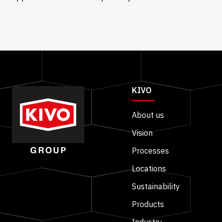
KIVO
About us
Vision
Processes
Locations
Sustainability
Products