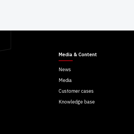
Media & Content
News
Media
Customer cases
Knowledge base