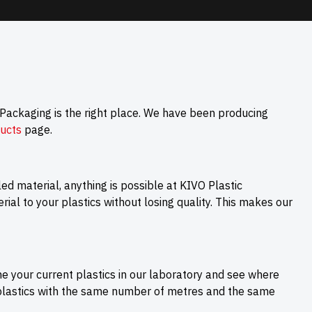
 Packaging is the right place. We have been producing
ucts
page.
cled material, anything is possible at KIVO Plastic
ial to your plastics without losing quality. This makes our
ne your current plastics in our laboratory and see where
 plastics with the same number of metres and the same