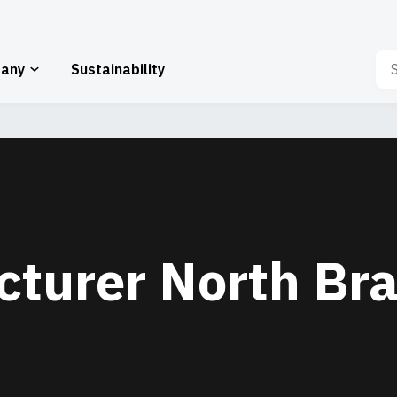
Sea
any
Sustainability
for:
cturer North Br