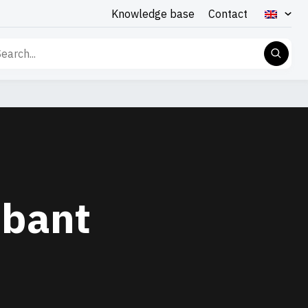
Knowledge base
Contact
rch
abant