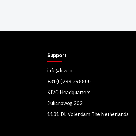
Support
info@kivo.nl
+31(0)299 398800
KIVO Headquarters
Julianaweg 202
1131 DL Volendam The Netherlands