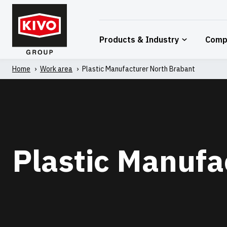
Skip
to
content
Products & Industry
Comp
Home
'
Work area
'
Plastic Manufacturer North Brabant
Plastic Manufa