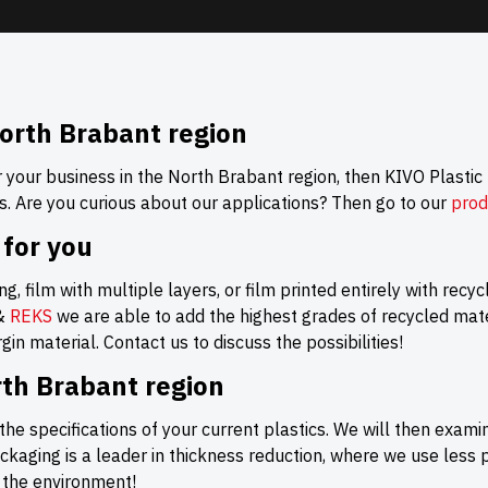
orth Brabant region
r your business in the North Brabant region, then KIVO Plastic
s. Are you curious about our applications? Then go to our
prod
 for you
g, film with multiple layers, or film printed entirely with recy
&
REKS
we are able to add the highest grades of recycled mater
in material. Contact us to discuss the possibilities!
rth Brabant region
the specifications of your current plastics. We will then exami
aging is a leader in thickness reduction, where we use less
r the environment!