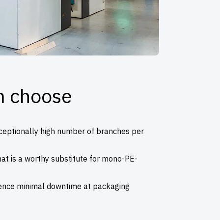
m choose
xceptionally high number of branches per
at is a worthy substitute for mono-PE-
ence minimal downtime at packaging