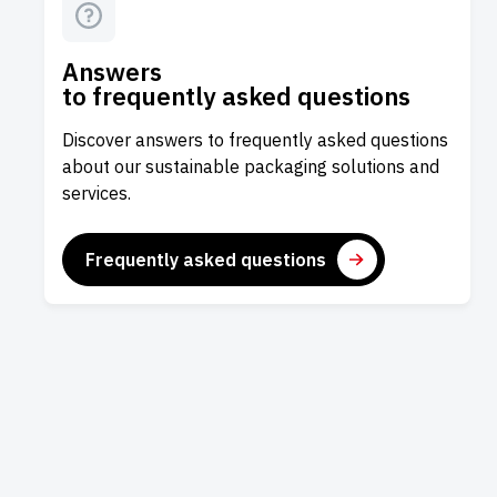
Answers
to frequently asked questions
Discover answers to frequently asked questions
about our sustainable packaging solutions and
services.
Frequently asked questions