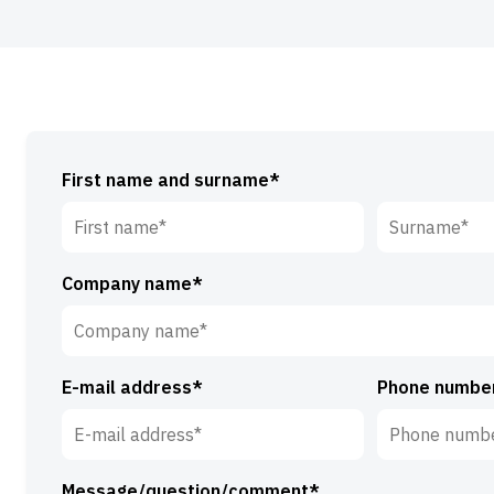
First name and surname*
First
Surname*
Company name*
name*
E-mail address*
Phone numbe
Message/question/comment*