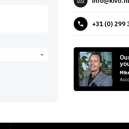
info@kivo.n
+31 (0) 299 
Our
yo
Mik
Acco