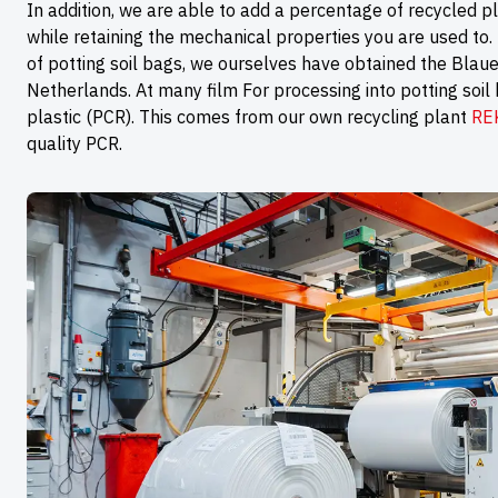
In addition, we are able to add a percentage of recycled pl
while retaining the mechanical properties you are used to. 
of potting soil bags, we ourselves have obtained the Blauer 
Netherlands. At many film For processing into potting soil
plastic (PCR). This comes from our own recycling plant
RE
quality PCR.