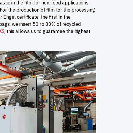
astic in the film for non-food applications
For the production of film for the processing
Engel certificate, the first in the
 bags, we insert 50 to 80% of recycled
KS
, this allows us to guarantee the highest