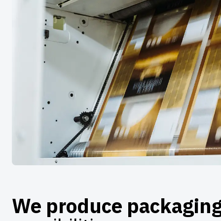
We produce packagin