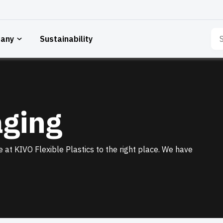
Sea
any
Sustainability
for:
aging
 at KIVO Flexible Plastics to the right place. We have