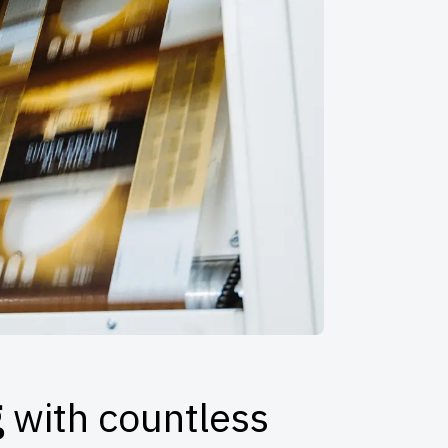
g
with countless