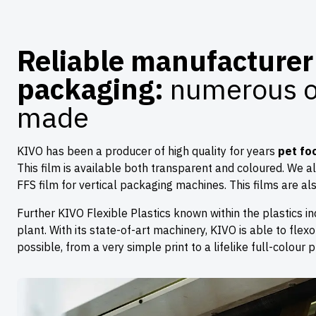
Reliable manufacturer 
packaging:
numerous op
made
KIVO has been a producer of high quality for years
pet fo
This film is available both transparent and coloured. We a
FFS film for vertical packaging machines. This films are a
Further KIVO Flexible Plastics known within the plastics ind
plant. With its state-of-art machinery, KIVO is able to flexo
possible, from a very simple print to a lifelike full-colour pr