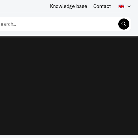
Knowledge base
Contact
rch