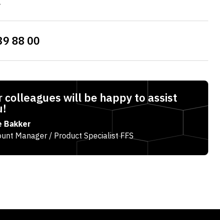
l
39 88 00
 colleagues will be happy to assist
u!
e Bakker
unt Manager / Product Specialist FFS