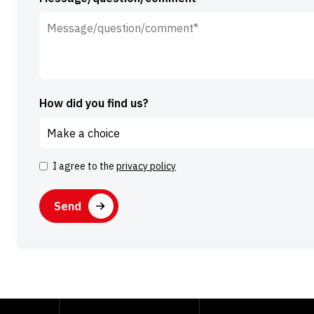
How did you find us?
I agree to the
privacy policy
Consent
CAPTCHA