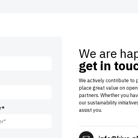
We are hap
get in tou
We actively contribute to 
place great value on open
partners. Whether you hav
our sustainability initiativ
r*
assist you.