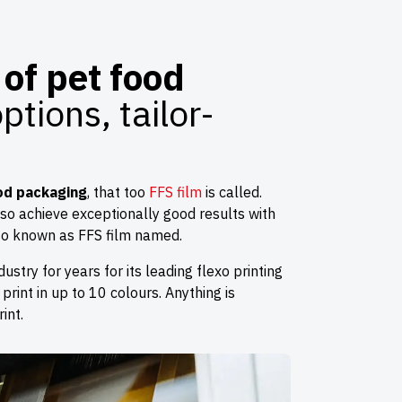
of pet food
tions, tailor-
od packaging
, that too
FFS film
is called.
lso achieve exceptionally good results with
lso known as FFS film named.
ustry for years for its leading flexo printing
 print in up to 10 colours. Anything is
int.