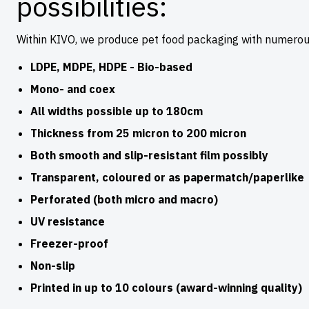
possibilities:
Within KIVO, we produce pet food packaging with numerous
LDPE, MDPE, HDPE - Bio-based
Mono- and coex
All widths possible up to 180cm
Thickness from 25 micron to 200 micron
Both smooth and slip-resistant film possibly
Transparent, coloured or as papermatch/paperlike
Perforated (both micro and macro)
UV resistance
Freezer-proof
Non-slip
Printed in up to 10 colours (award-winning quality)