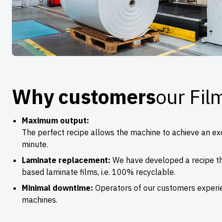
Why customers
our Fil
Maximum output:
The perfect recipe allows the machine to achieve an e
minute.
Laminate replacement:
We have developed a recipe th
based laminate films, i.e. 100% recyclable.
Minimal downtime:
Operators of our customers experi
machines.