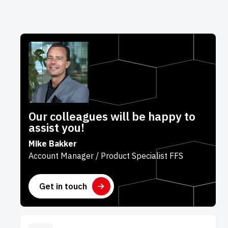
Our colleagues will be happy to
assist you!
Mike Bakker
Account Manager / Product Specialist FFS
Get in touch