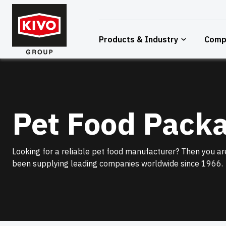
Skip
to
content
Products & Industry
Comp
Pet Food Pack
Looking for a reliable pet food manufacturer? Then you are
been supplying leading companies worldwide since 1966.