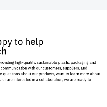
py to help
ch
providing high-quality, sustainable plastic packaging and
 communication with our customers, suppliers, and
e questions about our products, want to learn more about
es, or are interested in a collaboration, we are ready to