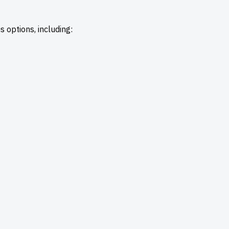
 options, including: