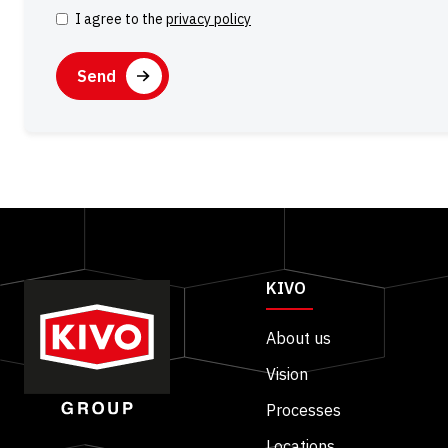
I agree to the
privacy policy
Consent
CAPTCHA
KIVO
About us
Vision
Processes
Locations