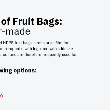
of Fruit Bags:
or-made
HDPE fruit bags in rolls or as film for
to imprint it with logo and with a lifelike
-proof and are therefore frequently used for
wing options:
m
)