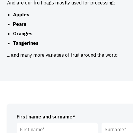
And are our fruit bags mostly used for processing:
Apples
Pears
Oranges
Tangerines
... and many more varieties of fruit around the world.
First name and surname*