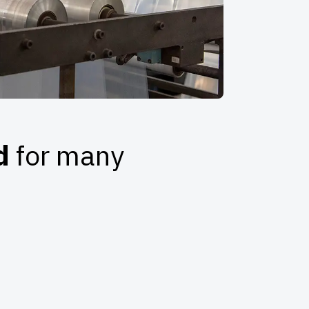
ed
for many