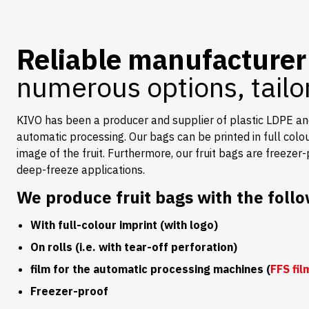
Reliable manufacturer 
numerous options, tail
KIVO has been a producer and supplier of plastic LDPE and 
automatic processing. Our bags can be printed in full colour 
image of the fruit. Furthermore, our fruit bags are freezer
deep-freeze applications.
We produce fruit bags with the follo
With full-colour imprint (with logo)
On rolls (i.e. with tear-off perforation)
film for the automatic processing machines (
FFS fil
Freezer-proof