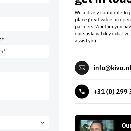
We actively contribute to 
place great value on open
partners. Whether you hav
our sustainability initiativ
r*
assist you.
info@kivo.n
+31 (0) 299 
Our