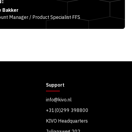
u!
e Bakker
unt Manager / Product Specialist FFS
Support
info@kivo.nl
+31(0)299 398800
KIVO Headquarters
Julianaweg 202