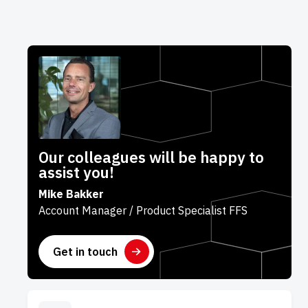
Our colleagues will be happy to
assist you!
Mike Bakker
Account Manager / Product Specialist FFS
Get in touch