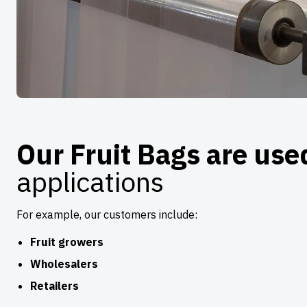
Our Fruit Bags are us
applications
For example, our customers include:
Fruit growers
Wholesalers
Retailers