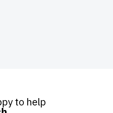
py to help
ch