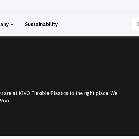
Sea
any
Sustainability
for:
 are at KIVO Flexible Plastics to the right place. We
1966.