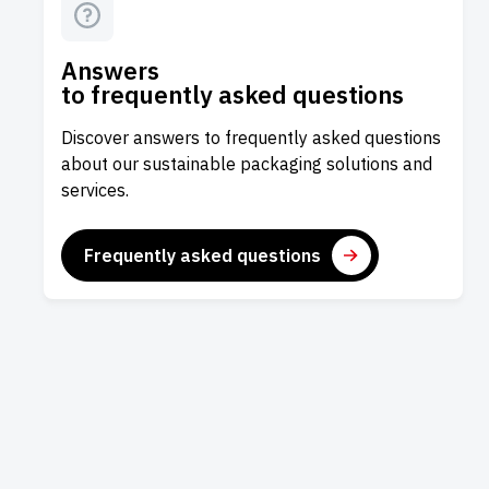
Answers
to frequently asked questions
Discover answers to frequently asked questions
about our sustainable packaging solutions and
services.
Frequently asked questions