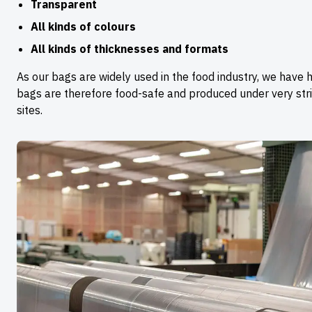
Transparent
All kinds of colours
All kinds of thicknesses and formats
As our bags are widely used in the food industry, we have h
bags are therefore food-safe and produced under very stric
sites.