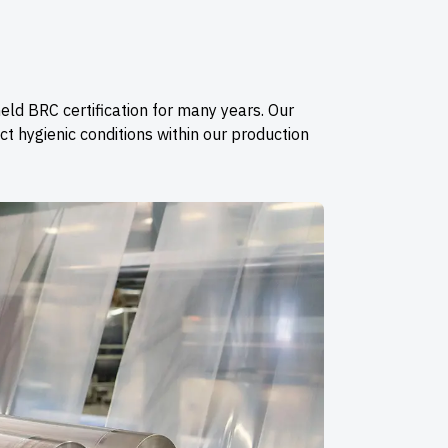
eld BRC certification for many years. Our
t hygienic conditions within our production