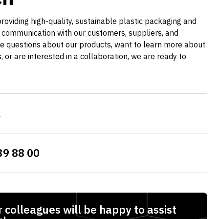
providing high-quality, sustainable plastic packaging and
 communication with our customers, suppliers, and
e questions about our products, want to learn more about
es, or are interested in a collaboration, we are ready to
l
39 88 00
 colleagues will be happy to assist