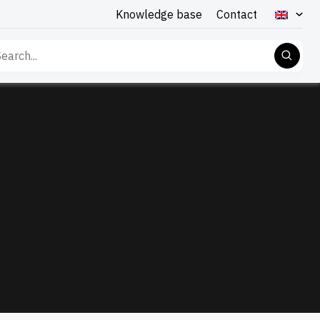
Knowledge base
Contact
rch