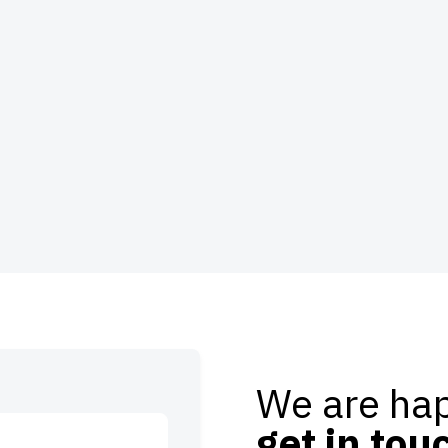
We are hap
get in tou