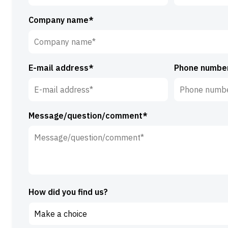
First
Surname*
Company name*
name*
E-mail address*
Phone numbe
Message/question/comment*
How did you find us?