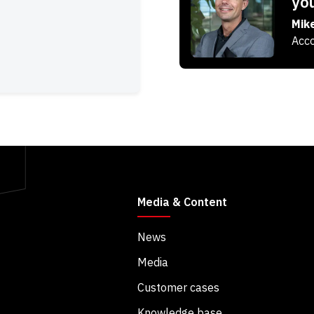
yo
Mik
Acco
Media & Content
News
Media
Customer cases
Knowledge base