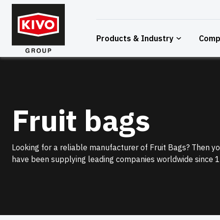
Skip
to
content
Products & Industry
Comp
Fruit bags
Looking for a reliable manufacturer of Fruit Bags? Then you
have been supplying leading companies worldwide since 