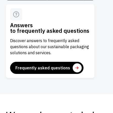
Answers
to frequently asked questions
Discover answers to frequently asked
questions about our sustainable packaging
solutions and services.
Frequently asked questions