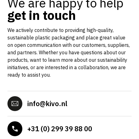
We are happy to help
get in touch
We actively contribute to providing high-quality,
sustainable plastic packaging and place great value
on open communication with our customers, suppliers,
and partners. Whether you have questions about our
products, want to learn more about our sustainability
initiatives, or are interested in a collaboration, we are
ready to assist you.
info@kivo.nl
+31 (0) 299 39 88 00