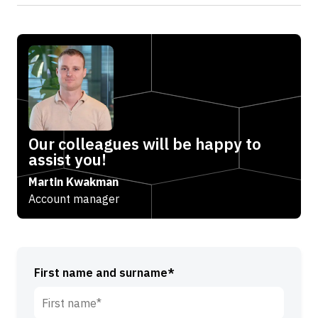
Our colleagues will be happy to
assist you!
Martin Kwakman
Account manager
First name and surname*