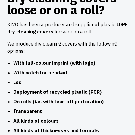
loose or on a roll?
KIVO has been a producer and supplier of plastic
LDPE
dry cleaning covers
loose or on a roll.
We produce dry cleaning covers with the following
options:
With full-colour imprint (with logo)
With notch for pendant
Los
Deployment of recycled plastic (PCR)
On rolls (i.e. with tear-off perforation)
Transparent
All kinds of colours
All kinds of thicknesses and formats