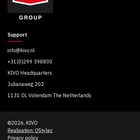
Support
info@kivo.nl
+31(0)299 398800
KIVO Headquarters
Julianaweg 202
1131 DL Volendam The Netherlands
©2026, KIVO
Realisation: QStylez
Privacy policy