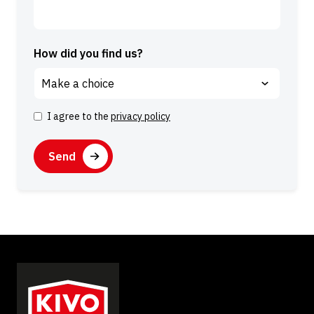
How did you find us?
I agree to the
privacy policy
C
o
C
n
A
s
P
e
T
n
C
t
H
A