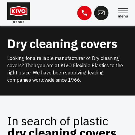
Skip
to
content
Search
Dry cleaning covers
for:
Knowledge base
Contact
Looking for a reliable manufacturer of Dry cleaning
covers? Then you are at KIVO Flexible Plastics to the
right place. We have been supplying leading
companies worldwide since 1966.
In search of plastic
dry cleaning covers