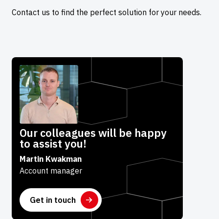
Contact us to find the perfect solution for your needs.
Our colleagues will be happy
to assist you!
Martin Kwakman
Account manager
Get in touch