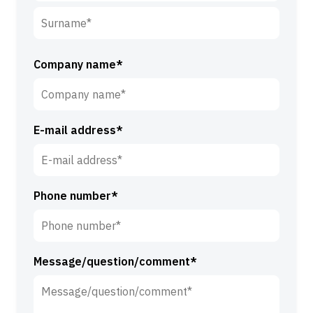
F
i
r
S
s
u
Company name*
t
r
n
n
a
a
m
E-mail address*
m
e
e
*
*
Phone number*
Message/question/comment*