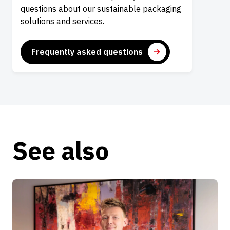
questions about our sustainable packaging
solutions and services.
Frequently asked questions
See also