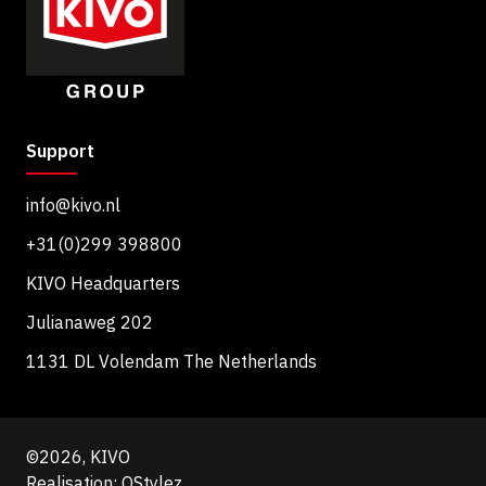
Support
info@kivo.nl
+31(0)299 398800
KIVO Headquarters
Julianaweg 202
1131 DL Volendam The Netherlands
©2026, KIVO
Realisation: QStylez