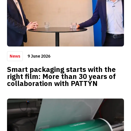
9 June 2026
News
Smart packaging starts with the
right film: More than 30 years of
collaboration with PATTYN