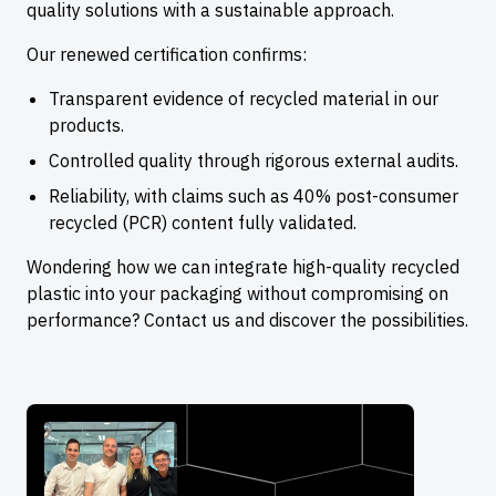
quality solutions with a sustainable approach.
Our renewed certification confirms:
Transparent evidence of recycled material in our
products.
Controlled quality through rigorous external audits.
Reliability, with claims such as 40% post-consumer
recycled (PCR) content fully validated.
Wondering how we can integrate high-quality recycled
plastic into your packaging without compromising on
performance? Contact us and discover the possibilities.