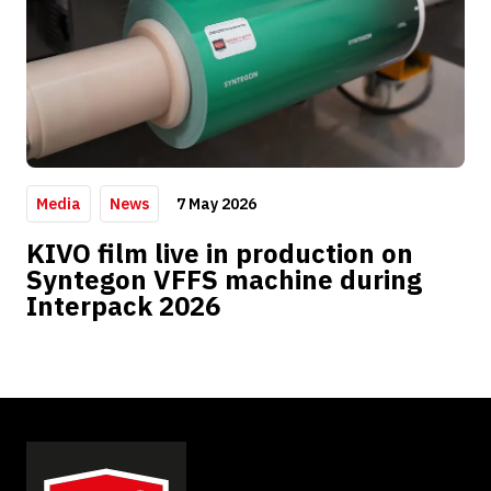
7 May 2026
Media
News
KIVO film live in production on
Syntegon VFFS machine during
Interpack 2026