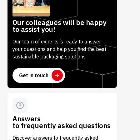
Our colleagues will be happy
to assist you!
Our team of experts is ready to answer
your questions and help you find the best
sustainable packaging solutions.
Get in touch
Answers
to frequently asked questions
Discover answers to frequently asked