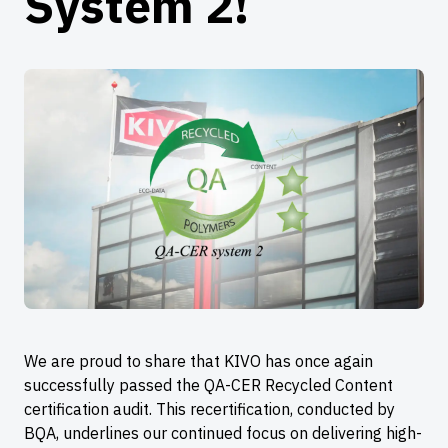
System 2!
We are proud to share that KIVO has once again
successfully passed the QA-CER Recycled Content
certification audit. This recertification, conducted by
BQA, underlines our continued focus on delivering high-