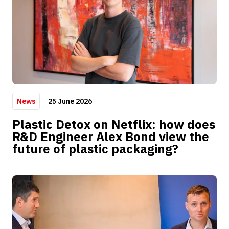
25 June 2026
News
Plastic Detox on Netflix: how does
R&D Engineer Alex Bond view the
future of plastic packaging?