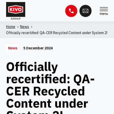
Skip
to
content
Home
'
News
'
Search
Officially recertified: QA-CER Recycled Content under System 2!
for:
Knowledge base
Contact
5 December 2024
News
Officially
recertified: QA-
CER Recycled
Content under