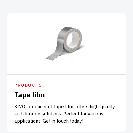
PRODUCTS
Tape film
KIVO, producer of tape film, offers high-quality
and durable solutions. Perfect for various
applications. Get in touch today!