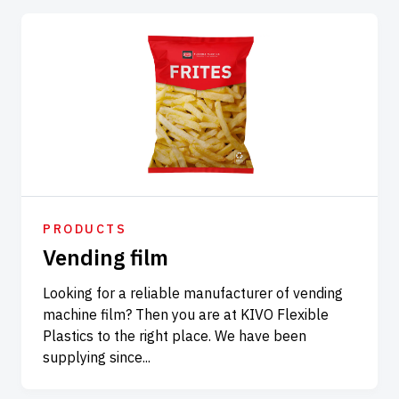
PRODUCTS
Vending film
Looking for a reliable manufacturer of vending
machine film? Then you are at KIVO Flexible
Plastics to the right place. We have been
supplying since...