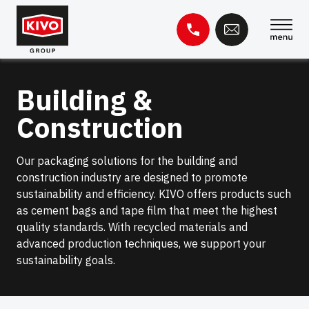
Skip
to
content
Search
Building &
for:
Construction
Knowledge base
Contact
Our packaging solutions for the building and
construction industry are designed to promote
sustainability and efficiency. KIVO offers products such
as cement bags and tape film that meet the highest
quality standards. With recycled materials and
advanced production techniques, we support your
sustainability goals.