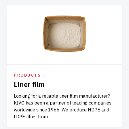
PRODUCTS
Liner film
Looking for a reliable liner film manufacturer?
KIVO has been a partner of leading companies
worldwide since 1966. We produce HDPE and
LDPE films from...