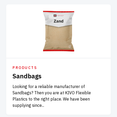
PRODUCTS
Sandbags
Looking for a reliable manufacturer of
Sandbags? Then you are at KIVO Flexible
Plastics to the right place. We have been
supplying since...