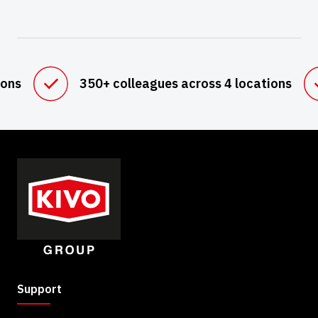
ions
350+ colleagues across 4 locations
Support