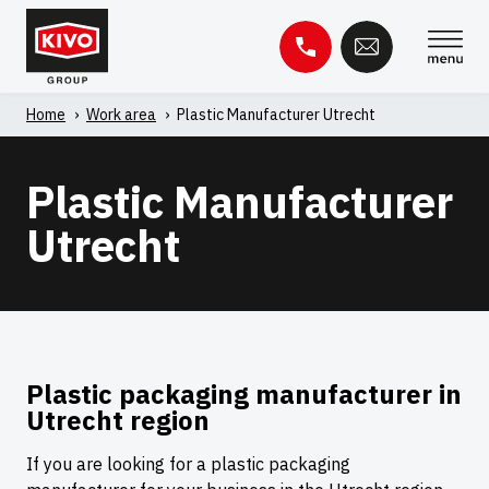
Skip
to
content
Home
'
Work area
'
Plastic Manufacturer Utrecht
Search
for:
Plastic Manufacturer
Knowledge base
Contact
Utrecht
Plastic packaging manufacturer in
Utrecht region
If you are looking for a plastic packaging