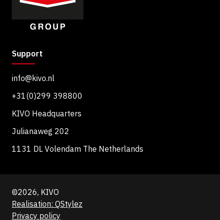
Support
info@kivo.nl
+31(0)299 398800
KIVO Headquarters
Julianaweg 202
1131 DL Volendam The Netherlands
©2026, KIVO
Realisation: QStylez
Privacy policy