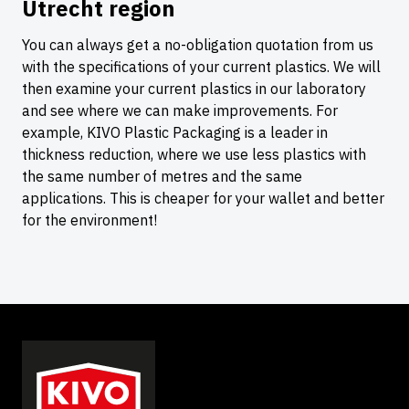
Utrecht region
You can always get a no-obligation quotation from us
with the specifications of your current plastics. We will
then examine your current plastics in our laboratory
and see where we can make improvements. For
example, KIVO Plastic Packaging is a leader in
thickness reduction, where we use less plastics with
the same number of metres and the same
applications. This is cheaper for your wallet and better
for the environment!