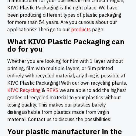
manufacturer for your business in the Utrecht region,
KIVO Plastic Packaging is the right place. We have
been producing different types of plastic packaging
for more than 54 years. Are you curious about our
applications? Then go to our
products
page.
What KIVO Plastic Packaging can
do for you
Whether you are looking for film with 1 layer without
printing, film with multiple layers, or film printed
entirely with recycled material, anything is possible at
KIVO Plastic Packaging! With our own recycling plants,
KIVO Recycling
&
REKS
we are able to add the highest
grades of recycled material to your plastics without
losing quality. This makes our plastics barely
distinguishable from plastics made from virgin
material. Contact us to discuss the possibilities!
Your plastic manufacturer in the