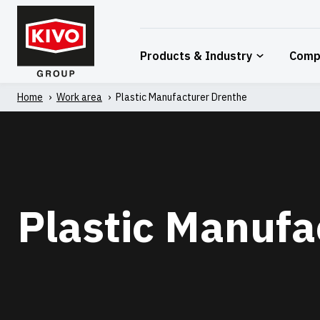
Skip
to
content
Products & Industry
Comp
Home
'
Work area
'
Plastic Manufacturer Drenthe
Plastic Manufa