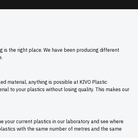
g is the right place. We have been producing different
.
cled material, anything is possible at KIVO Plastic
ial to your plastics without losing quality. This makes our
ne your current plastics in our laboratory and see where
 plastics with the same number of metres and the same