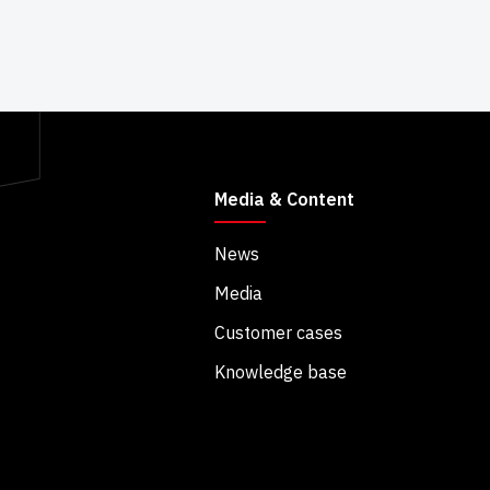
Media & Content
News
Media
Customer cases
Knowledge base