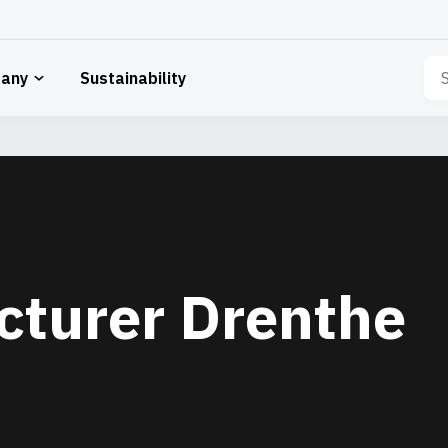
Sea
any
Sustainability
for:
cturer Drenthe