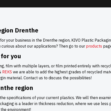
egion Drenthe
 for your business in the Drenthe region, KIVO Plastic Packagin
u curious about our applications? Then go to our
products
page
 for you
g, film with multiple layers, or film printed entirely with recy
&
REKS
we are able to add the highest grades of recycled mater
in material. Contact us to discuss the possibilities!
enthe region
the specifications of your current plastics. We will then exami
aging is a leader in thickness reduction, where we use less
r the environment!