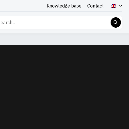
Knowledge base
Contact
rch