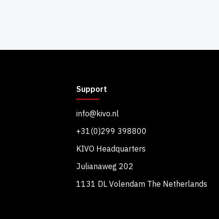
Support
info@kivo.nl
+31(0)299 398800
KIVO Headquarters
Julianaweg 202
1131 DL Volendam The Netherlands