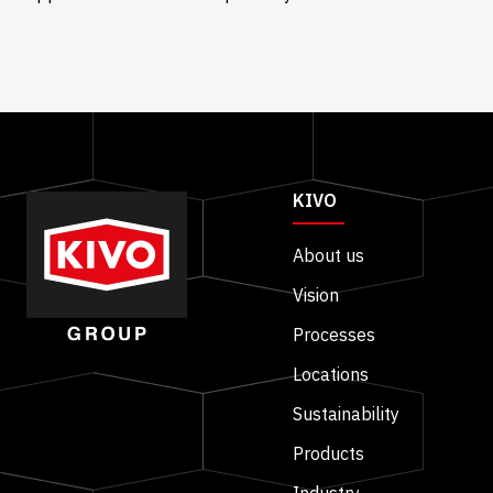
KIVO
About us
Vision
Processes
Locations
Sustainability
Products