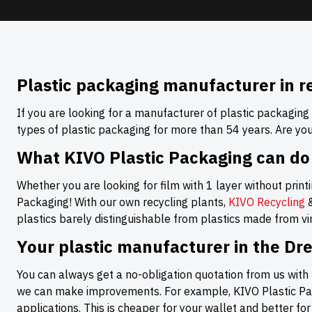
Plastic packaging manufacturer in r
If you are looking for a manufacturer of plastic packaging
types of plastic packaging for more than 54 years. Are yo
What KIVO Plastic Packaging can do
Whether you are looking for film with 1 layer without printin
Packaging! With our own recycling plants,
KIVO Recycling
plastics barely distinguishable from plastics made from virg
Your plastic manufacturer in the Dr
You can always get a no-obligation quotation from us with 
we can make improvements. For example, KIVO Plastic Pack
applications. This is cheaper for your wallet and better fo